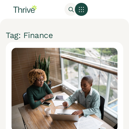
Tag: Finance