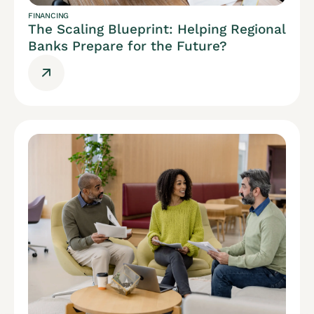
FINANCING
The Scaling Blueprint: Helping Regional
Banks Prepare for the Future?