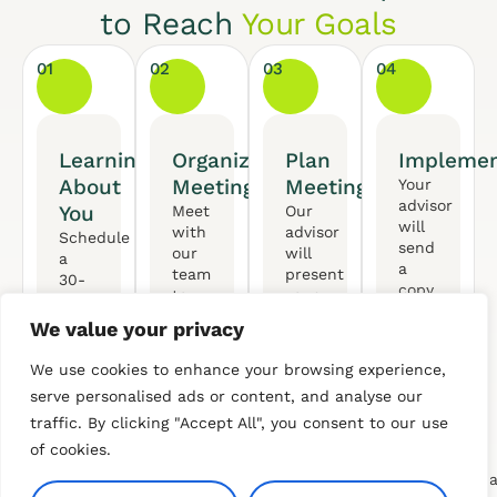
to Reach
Your Goals
01
02
03
04
Learning
Organized
Plan
Implemen
About
Meeting
Meeting
Your
advisor
You
Meet
Our
will
with
advisor
Schedule
send
our
will
a
a
team
present
30-
copy
to
your
minute
of
gather
personalized
call
We value your privacy
your
the
financial
with
plan
necessary
plan,
our
We use cookies to enhance your browsing experience,
with
data
ensuring
professional
an
serve personalised ads or content, and analyse our
for
it
to
actionable
your
aligns
traffic. By clicking "Accept All", you consent to our use
discuss
list
Financial
with
your
of cookies.
of
Plan.
your
goals
recommendat
We’ll
evolving
and