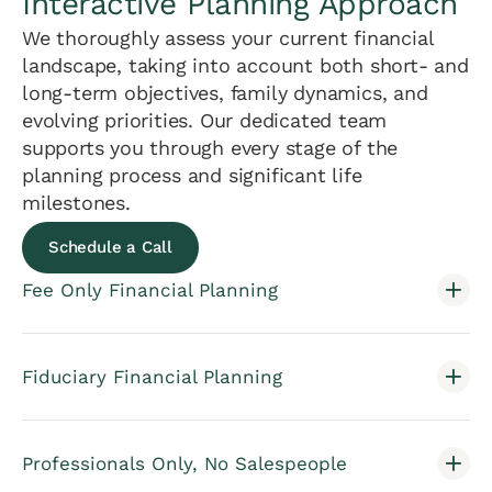
Interactive Planning Approach
We thoroughly assess your current financial
landscape, taking into account both short- and
long-term objectives, family dynamics, and
evolving priorities. Our dedicated team
supports you through every stage of the
planning process and significant life
milestones.
Schedule a Call
Fee Only Financial Planning
Fiduciary Financial Planning
Professionals Only, No Salespeople