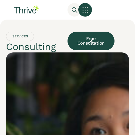
SERVICES
Free
Consultation
Consulting