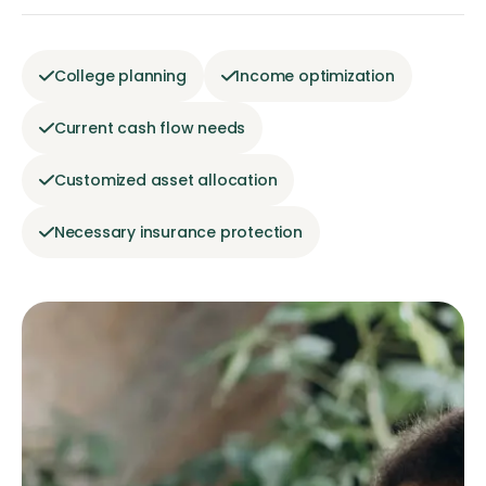
College planning
Income optimization
Current cash flow needs
Customized asset allocation
Necessary insurance protection