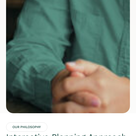
OUR PHILOSOPHY