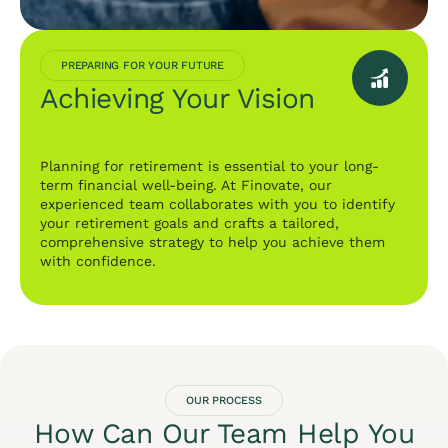
PREPARING FOR YOUR FUTURE
Achieving Your Vision
Planning for retirement is essential to your long-
term financial well-being. At Finovate, our
experienced team collaborates with you to identify
your retirement goals and crafts a tailored,
comprehensive strategy to help you achieve them
with confidence.
OUR PROCESS
How Can Our Team Help You