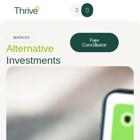
SERVICES
Free
Consultation
Alternative
Investments