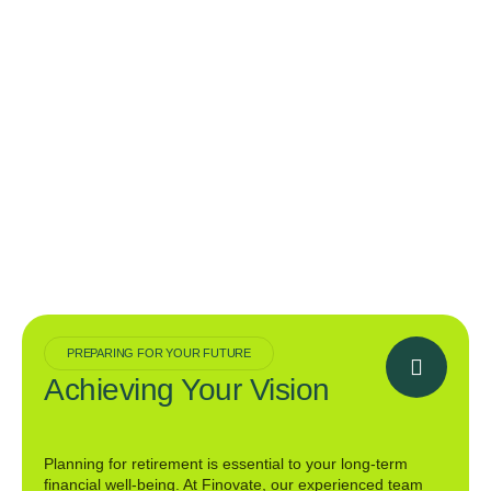
PREPARING FOR YOUR FUTURE
Achieving Your Vision
Planning for retirement is essential to your long-term
financial well-being. At Finovate, our experienced team