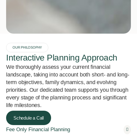
OUR PHILOSOPHY
Interactive Planning Approach
We thoroughly assess your current financial
landscape, taking into account both short- and long-
term objectives, family dynamics, and evolving
priorities. Our dedicated team supports you through
every stage of the planning process and significant
life milestones.
Schedule a Call
Fee Only Financial Planning