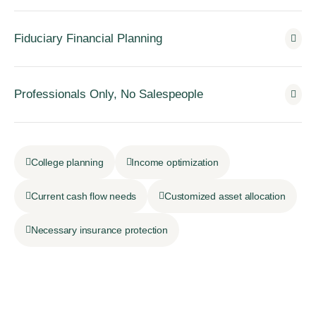
Fiduciary Financial Planning
Professionals Only, No Salespeople
College planning
Income optimization
Current cash flow needs
Customized asset allocation
Necessary insurance protection