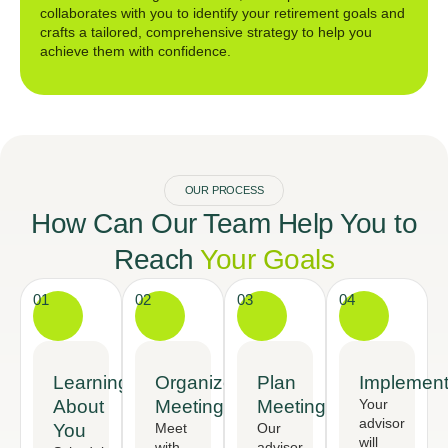
collaborates with you to identify your retirement goals and
crafts a tailored, comprehensive strategy to help you
achieve them with confidence.
OUR PROCESS
How Can Our Team Help You to
Reach
Your Goals
01
02
03
04
Learning
Organized
Plan
Implement
About
Meeting
Meeting
Your
advisor
You
Meet
Our
will
with
advisor