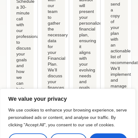
Schedule
send
our
will
a 30-
a
team
present
minute
copy
to
your
call
of
gather
personalized
with
your
the
financial
our
plan
necessary
plan,
professional
with
data
ensuring
to
an
for
it
discuss
actionable
your
aligns
your
list of
Financial
with
goals
recommendati
Plan.
your
and
We’ll
We’ll
evolving
how
implement
discuss
needs
we
and
your
and
can
manage
finances,
goals,
help.
these,
lifestyle,
and
This
keeping
We value your privacy
and
provide
phone
you
goals,
clear
or
updated.
We use cookies to enhance your browsing experience, serve
including
steps
Zoom
investments,
to
personalised ads or content, and analyse our traffic. By
call
assets,
help
also
clicking "Accept All", you consent to our use of cookies.
expenses,
you
outlines
and
reach
who