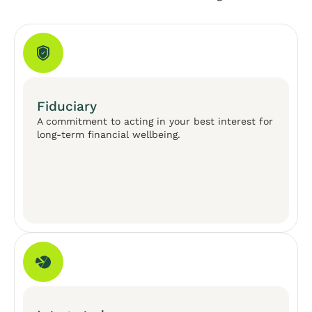
Fiduciary
A commitment to acting in your best interest for
long-term financial wellbeing.