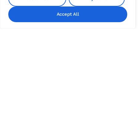
Accept All