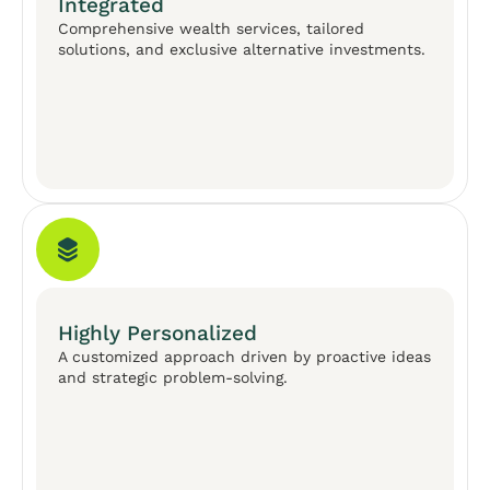
Integrated
Comprehensive wealth services, tailored
solutions, and exclusive alternative investments.
Highly Personalized
A customized approach driven by proactive ideas
and strategic problem-solving.