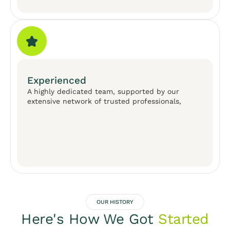
Experienced
A highly dedicated team, supported by our
extensive network of trusted professionals,
OUR HISTORY
Here's How We Got
Started