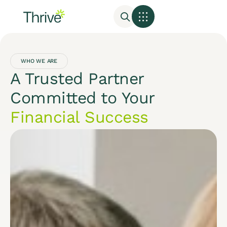
WHO WE ARE
A Trusted Partner
Committed to Your
Financial Success