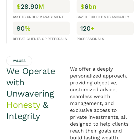
$
28.90
M
$
6
bn
ASSETS UNDER MANAGEMENT
SAVED FOR CLIENTS ANNUALLY
90
%
120
+
REPEAT CLIENTS OR REFERRALS
PROFESSIONALS
VALUES
We Operate
We offer a deeply
personalized approach,
with
providing objective,
customized advice,
Unwavering
seamless wealth
Honesty
&
management, and
exclusive access to
Integrity
private investments, all
designed to help clients
reach their goals and
build lasting wealth.