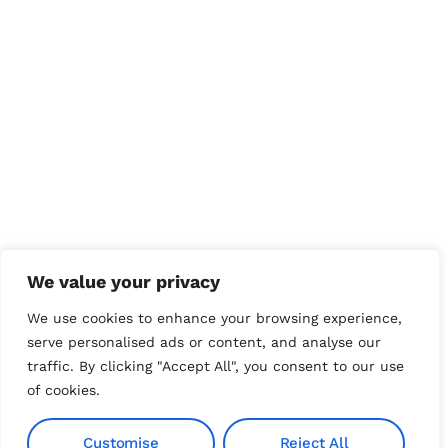
We value your privacy
We use cookies to enhance your browsing experience,
serve personalised ads or content, and analyse our
traffic. By clicking "Accept All", you consent to our use
of cookies.
Customise
Reject All