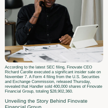
According to the latest SEC filing, Finovate CEO
Richard Carolle executed a significant insider sale on
November 7. A Form 4 filing from the U.S. Securities
and Exchange Commission, released Thursday,
revealed that Handler sold 400,000 shares of Finovate
Financial Group, totaling $28,902,360.
Unveiling the Story Behind Finovate
Financial Group