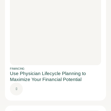
FINANCING
Use Physician Lifecycle Planning to
Maximize Your Financial Potential