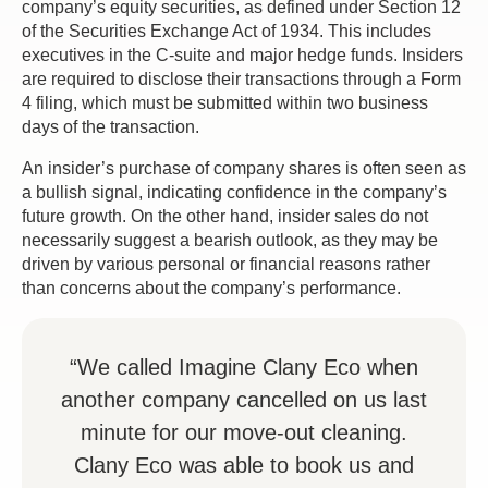
company’s equity securities, as defined under Section 12
of the Securities Exchange Act of 1934. This includes
executives in the C-suite and major hedge funds. Insiders
are required to disclose their transactions through a Form
4 filing, which must be submitted within two business
days of the transaction.
An insider’s purchase of company shares is often seen as
a bullish signal, indicating confidence in the company’s
future growth. On the other hand, insider sales do not
necessarily suggest a bearish outlook, as they may be
driven by various personal or financial reasons rather
than concerns about the company’s performance.
“We called Imagine Clany Eco when
another company cancelled on us last
minute for our move-out cleaning.
Clany Eco was able to book us and