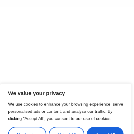
We value your privacy
We use cookies to enhance your browsing experience, serve
personalised ads or content, and analyse our traffic. By
clicking "Accept All", you consent to our use of cookies.