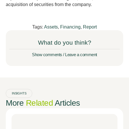
acquisition of securities from the company.
Tags:
Assets
,
Financing
,
Report
What do you think?
Show comments / Leave a comment
INSIGHTS
More
Related
Articles