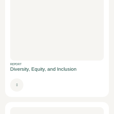
REPORT
Diversity, Equity, and Inclusion