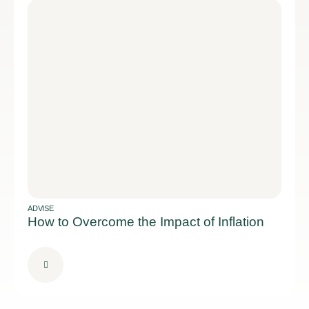
ADVISE
How to Overcome the Impact of Inflation