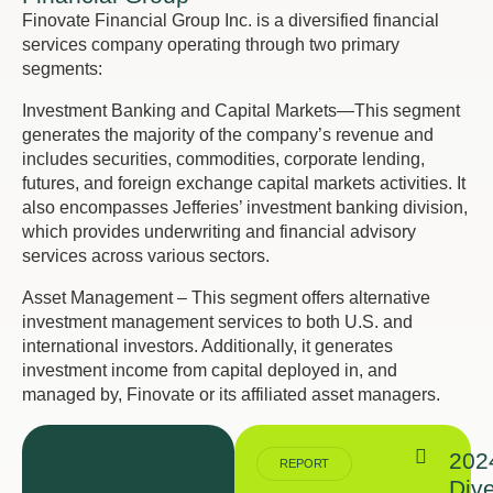
Finovate Financial Group Inc. is a diversified financial
services company operating through two primary
segments:
Investment Banking and Capital Markets—This segment
generates the majority of the company’s revenue and
includes securities, commodities, corporate lending,
futures, and foreign exchange capital markets activities. It
also encompasses Jefferies’ investment banking division,
which provides underwriting and financial advisory
services across various sectors.
Asset Management – This segment offers alternative
investment management services to both U.S. and
international investors. Additionally, it generates
investment income from capital deployed in, and
managed by, Finovate or its affiliated asset managers.
202
REPORT
Dive