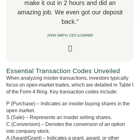
make it out in 2 hours and did an
amazing job. We even got our deposit
back.”
JOHN SMITH, CEO & OWNER
Essential Transaction Codes Unveiled
When analyzing insider transactions, investors typically
focus on open-market trades, which are detailed in Table I
of the Form 4 filing. Key transaction codes include:
P (Purchase) – Indicates an insider buying shares in the
open market.
S (Sale) – Represents an insider selling shares.
C (Conversion) – Denotes the conversion of an option
into company stock.
A (Award/Grant) – Indicates a grant, award, or other