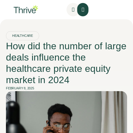
HEALTHCARE
How did the number of large
deals influence the
healthcare private equity
market in 2024
FEBRUARY 8, 2025