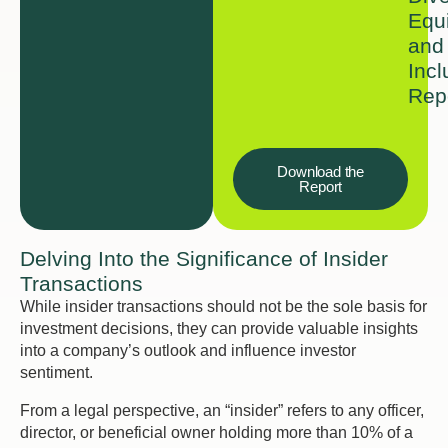
Equi
and
Incl
Rep
Download the
Report
Delving Into the Significance of Insider
Transactions
While insider transactions should not be the sole basis for
investment decisions, they can provide valuable insights
into a company’s outlook and influence investor
sentiment.
From a legal perspective, an “insider” refers to any officer,
director, or beneficial owner holding more than 10% of a