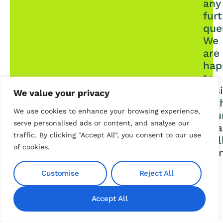
any
fur
que
We
are
hap
to
assi
We value your privacy
wit
We use cookies to enhance your browsing experience,
you
serve personalised ads or content, and analyse our
fina
traffic. By clicking "Accept All", you consent to our use
wel
of cookies.
bei
Customise
Reject All
Contact us
Accept All