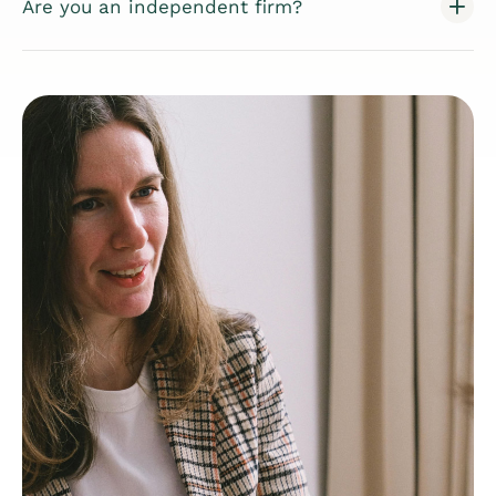
Are you an independent firm?