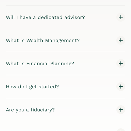
Will I have a dedicated advisor?
What is Wealth Management?
What is Financial Planning?
How do I get started?
Are you a fiduciary?