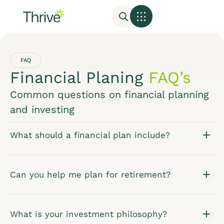
FAQ
Financial Planing
FAQ’s
Common questions on financial planning
and investing
What should a financial plan include?
Can you help me plan for retirement?
What is your investment philosophy?